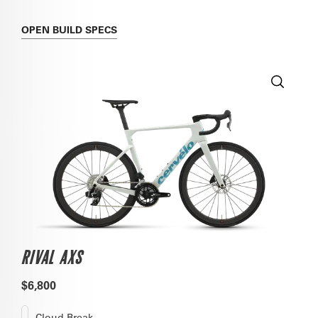
OPEN
BUILD SPECS
RIVAL AXS
$6,800
Cloud Break