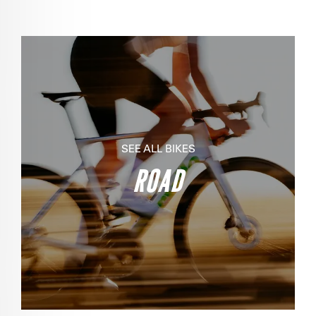
SEE ALL BIKES
ROAD