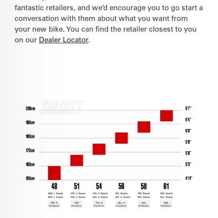
fantastic retailers, and we’d encourage you to go start a
conversation with them about what you want from
your new bike. You can find the retailer closest to you
on our
Dealer Locator
.