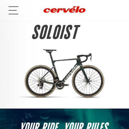
SOLOIST
YOUR RIDE. YOUR RULES.