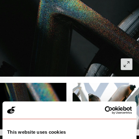
This website uses cookies