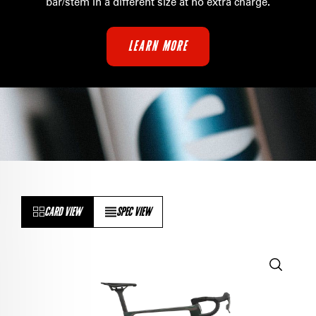
bar/stem in a different size at no extra charge
.
LEARN MORE
CARD VIEW
SPEC VIEW