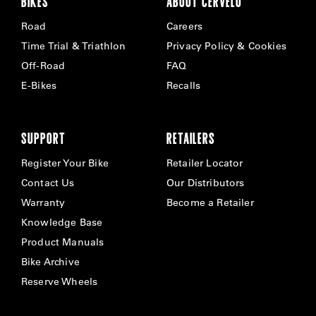
BIKES
ABOUT CERVÉLO
Road
Careers
Time Trial & Triathlon
Privacy Policy & Cookies
Off-Road
FAQ
E-Bikes
Recalls
SUPPORT
RETAILERS
Register Your Bike
Retailer Locator
Contact Us
Our Distributors
Warranty
Become a Retailer
Knowledge Base
Product Manuals
Bike Archive
Reserve Wheels