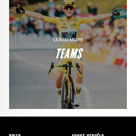
LEARN MORE
TEAMS