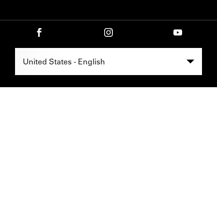
Select Region -
United States - English