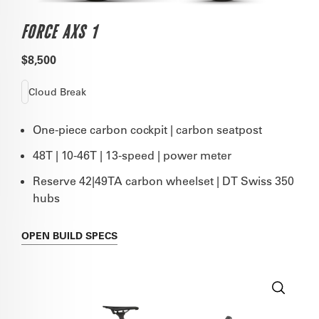
FORCE AXS 1
$8,500
Cloud Break
One-piece carbon cockpit | carbon seatpost
48T | 10-46T | 13-speed | power meter
Reserve 42|49TA carbon wheelset | DT Swiss 350
hubs
OPEN
BUILD SPECS