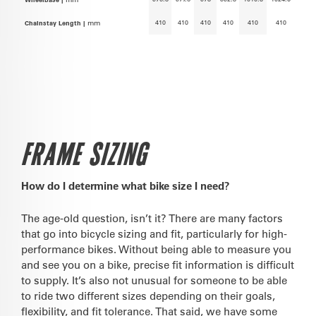
410
410
410
410
410
410
Chainstay Length |
mm
FRAME SIZING
How do I determine what bike size I need?
The age-old question, isn’t it? There are many factors
that go into bicycle sizing and fit, particularly for high-
performance bikes. Without being able to measure you
and see you on a bike, precise fit information is difficult
to supply. It’s also not unusual for someone to be able
to ride two different sizes depending on their goals,
flexibility, and fit tolerance. That said, we have some