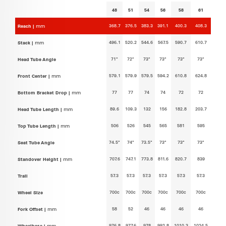
48
51
54
56
58
61
368.7
376.5
383.3
391.1
400.3
408.3
Reach |
mm
496.1
520.2
544.6
567.5
590.7
610.7
Stack |
mm
71°
72°
73°
73°
73°
73°
Head Tube Angle
579.1
579.9
579.5
594.2
610.8
624.8
Front Center |
mm
77
77
74
74
72
72
Bottom Bracket Drop |
mm
89.6
109.3
132
156
182.8
203.7
Head Tube Length |
mm
506
526
545
565
581
595
Top Tube Length |
mm
74.5°
74°
73.5°
73°
73°
73°
Seat Tube Angle
707.6
747.1
773.8
811.6
820.7
839
Standover Height |
mm
57.3
57.3
57.3
57.3
57.3
57.3
Trail
700c
700c
700c
700c
700c
700c
Wheel Size
58
52
46
46
46
46
Fork Offset |
mm
976.8
977.6
978
992.8
1010.3
1024.5
Wheelbase |
mm