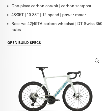
One-piece carbon cockpit | carbon seatpost
48/35T | 10-33T | 12-speed | power meter
Reserve 42|49TA carbon wheelset | DT Swiss 350
hubs
OPEN
BUILD SPECS