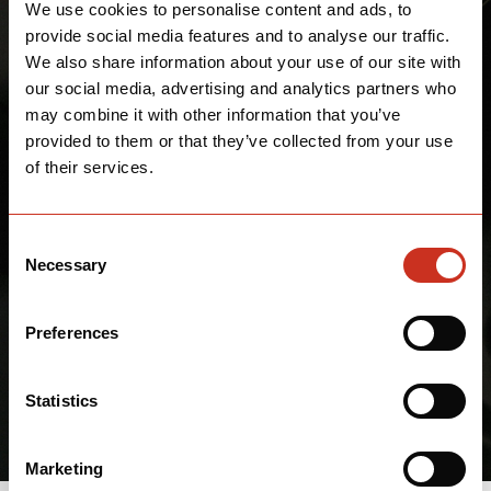
We use cookies to personalise content and ads, to
provide social media features and to analyse our traffic.
We also share information about your use of our site with
our social media, advertising and analytics partners who
may combine it with other information that you’ve
provided to them or that they’ve collected from your use
of their services.
Consent
Necessary
Selection
Preferences
Statistics
Marketing