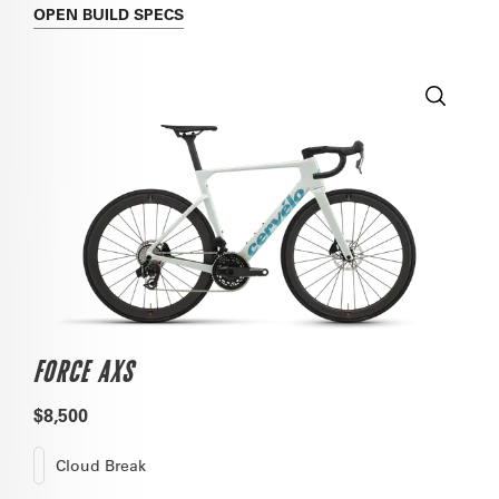
OPEN
BUILD SPECS
FORCE AXS
$8,500
Cloud Break