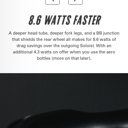
8.6 WATTS FASTER
A deeper head tube, deeper fork legs, and a BB junction
that shields the rear wheel all makes for 8.6 watts of
drag savings over the outgoing Soloist. With an
additional 4.3 watts on offer when you use the aero
bottles (more on that later).