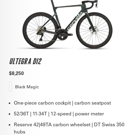
ULTEGRA DI2
$8,250
Black Magic
One-piece carbon cockpit | carbon seatpost
52/36T | 11-34T | 12-speed | power meter
Reserve 42|49TA carbon wheelset | DT Swiss 350
hubs