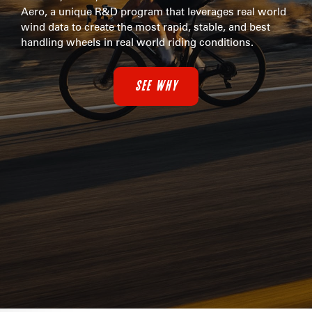
Aero, a unique R&D program that leverages real world
wind data to create the most rapid, stable, and best
handling wheels in real world riding conditions.
SEE WHY