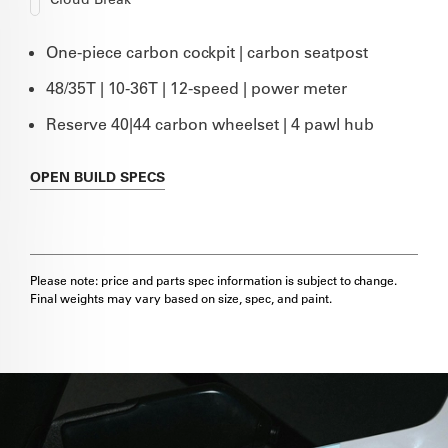
One-piece carbon cockpit | carbon seatpost
48/35T | 10-36T | 12-speed | power meter
Reserve 40|44 carbon wheelset | 4 pawl hub
OPEN
BUILD SPECS
Please note: price and parts spec information is subject to change.
Final weights may vary based on size, spec, and paint.