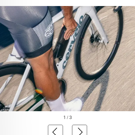
1 / 3