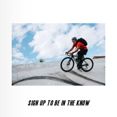
SIGN UP TO BE IN THE KNOW