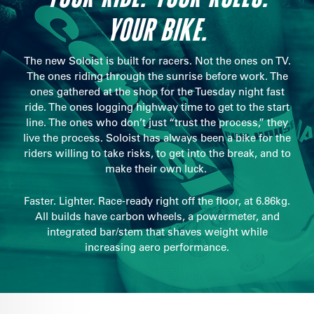
YOUR BIKE.
The new Soloist is built for racers. Not the ones on TV.
The ones riding through the sunrise before work. The
ones gathered at the shop for the Tuesday night fast
ride. The ones logging highway time to get to the start
line. The ones who don’t just “trust the process,” they
live the process. Soloist has always been a bike for the
riders willing to take risks, to get into the break, and to
make their own luck.
Faster. Lighter. Race-ready right off the floor, at 6.86kg.
All builds have carbon wheels, a powermeter, and
integrated bar/stem that shaves weight while
increasing aero performance.