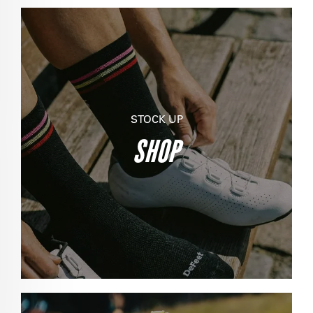
STOCK UP
SHOP