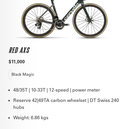
RED AXS
$11,000
Black Magic
48/35T | 10-33T | 12-speed | power meter
Reserve 42|49TA carbon wheelset | DT Swiss 240
hubs
Weight: 6.86 kgs