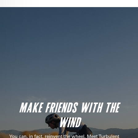
MAKE FRIENDS WITH THE
WIND
You can, in fact, reinvent the wheel. Meet Turbulent