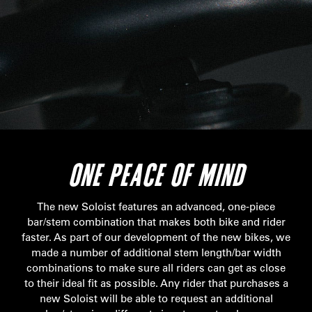
ONE PEACE OF MIND
The new Soloist features an advanced, one-piece
bar/stem combination that makes both bike and rider
faster. As part of our development of the new bikes, we
made a number of additional stem length/bar width
combinations to make sure all riders can get as close
to their ideal fit as possible. Any rider that purchases a
new Soloist will be able to request an additional