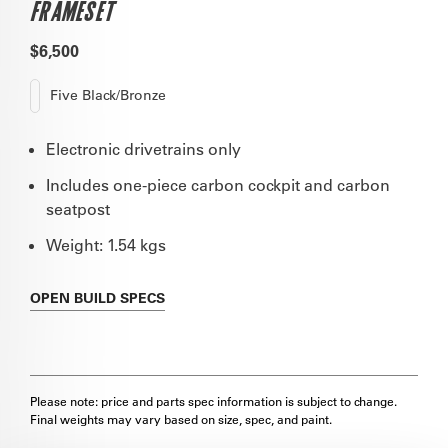
FRAMESET
$6,500
Five Black/Bronze
Electronic drivetrains only
Includes one-piece carbon cockpit and carbon
seatpost
Weight: 1.54 kgs
OPEN
BUILD SPECS
Please note: price and parts spec information is subject to change.
Final weights may vary based on size, spec, and paint.