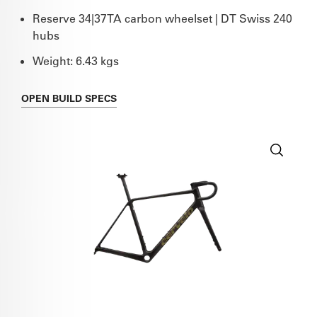
Reserve 34|37TA carbon wheelset | DT Swiss 240
hubs
Weight: 6.43 kgs
OPEN
BUILD SPECS