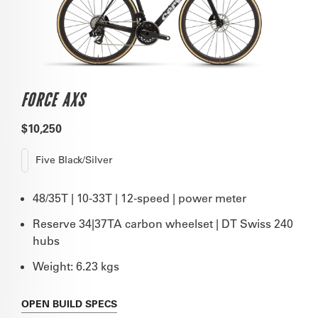
FORCE AXS
$10,250
Five Black/Silver
48/35T | 10-33T | 12-speed | power meter
Reserve 34|37TA carbon wheelset | DT Swiss 240
hubs
Weight: 6.23 kgs
OPEN
BUILD SPECS