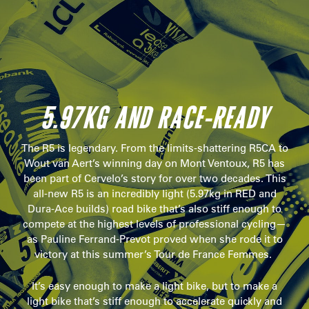
5.97KG AND RACE-READY
The R5 is legendary. From the limits-shattering R5CA to
Wout van Aert’s winning day on Mont Ventoux, R5 has
been part of Cervelo’s story for over two decades. This
all-new R5 is an incredibly light (5.97kg in RED and
Dura-Ace builds) road bike that’s also stiff enough to
compete at the highest levels of professional cycling—
as Pauline Ferrand-Prevot proved when she rode it to
victory at this summer’s Tour de France Femmes.
It’s easy enough to make a light bike, but to make a
light bike that’s stiff enough to accelerate quickly and