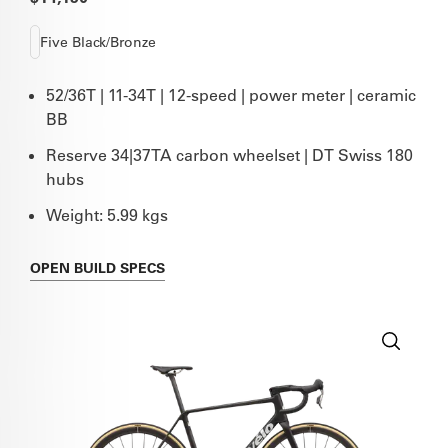
Five Black/Bronze
52/36T | 11-34T | 12-speed | power meter | ceramic
BB
Reserve 34|37TA carbon wheelset | DT Swiss 180
hubs
Weight: 5.99 kgs
OPEN
BUILD SPECS