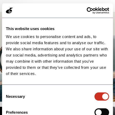
This website uses cookies
We use cookies to personalise content and ads, to
provide social media features and to analyse our traffic.
We also share information about your use of our site with
our social media, advertising and analytics partners who
may combine it with other information that you’ve
provided to them or that they’ve collected from your use
of their services.
Consent
Necessary
Selection
Preferences