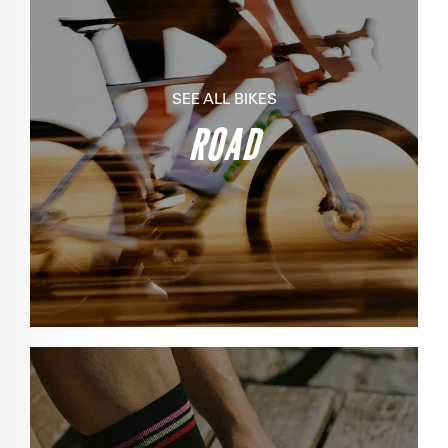
SEE ALL BIKES
ROAD