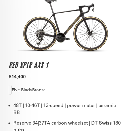
RED XPLR AXS 1
$14,400
Five Black/Bronze
48T | 10-46T | 13-speed | power meter | ceramic
BB
Reserve 34|37TA carbon wheelset | DT Swiss 180
hubs