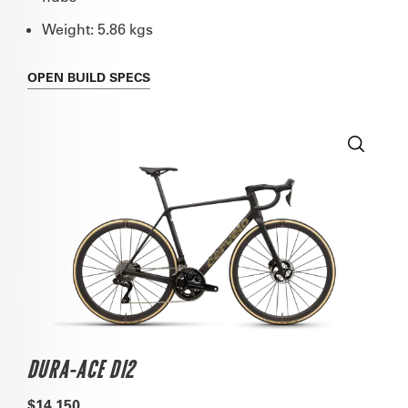
Weight: 5.86 kgs
OPEN
BUILD SPECS
DURA-ACE DI2
$14,150