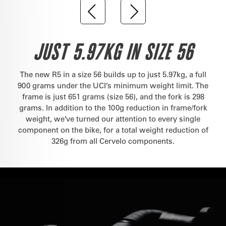
JUST 5.97KG IN SIZE 56
The new R5 in a size 56 builds up to just 5.97kg, a full
900 grams under the UCI’s minimum weight limit. The
frame is just 651 grams (size 56), and the fork is 298
grams. In addition to the 100g reduction in frame/fork
weight, we’ve turned our attention to every single
component on the bike, for a total weight reduction of
326g from all Cervelo components.