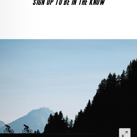
SIGN UP TO BE IN THE KNOW