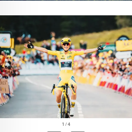
1 / 4