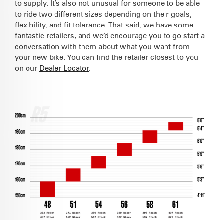
to supply. It’s also not unusual for someone to be able
to ride two different sizes depending on their goals,
flexibility, and fit tolerance. That said, we have some
fantastic retailers, and we’d encourage you to go start a
conversation with them about what you want from
your new bike. You can find the retailer closest to you
on our
Dealer Locator
.