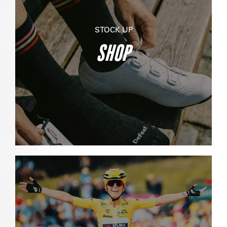
STOCK UP
SHOP