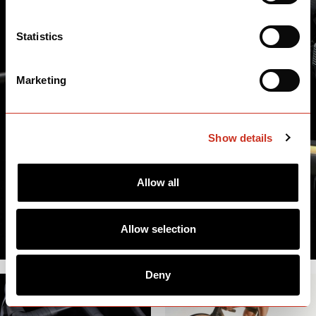
Statistics
Marketing
Show details
Allow all
Allow selection
Deny