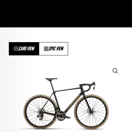
CARD VIEW
SPEC VIEW