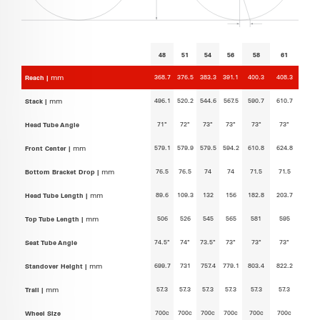
48
51
54
56
58
61
368.7
376.5
383.3
391.1
400.3
408.3
Reach |
mm
496.1
520.2
544.6
567.5
590.7
610.7
Stack |
mm
71°
72°
73°
73°
73°
73°
Head Tube Angle
579.1
579.9
579.5
594.2
610.8
624.8
Front Center |
mm
76.5
76.5
74
74
71.5
71.5
Bottom Bracket Drop |
mm
89.6
109.3
132
156
182.8
203.7
Head Tube Length |
mm
506
526
545
565
581
595
Top Tube Length |
mm
74.5°
74°
73.5°
73°
73°
73°
Seat Tube Angle
699.7
731
757.4
779.1
803.4
822.2
Standover Height |
mm
57.3
57.3
57.3
57.3
57.3
57.3
Trail |
mm
700c
700c
700c
700c
700c
700c
Wheel Size