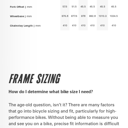
57.5
51.5
45.5
45.5
45.5
45.5
Fork Offset |
mm
976.8
977.6
978
992.8
1010.3
1024.5
Wheelbase |
mm
410
410
410
410
410
410
Chainstay Length |
mm
FRAME SIZING
How do I determine what bike size I need?
The age-old question, isn’t it? There are many factors
that go into bicycle sizing and fit, particularly for high-
performance bikes. Without being able to measure you
and see you on a bike, precise fit information is difficult