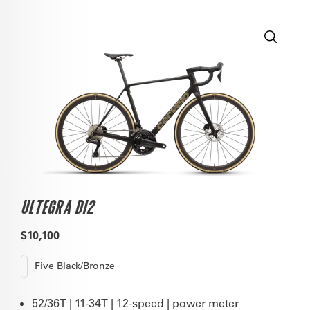
ULTEGRA DI2
$10,100
Five Black/Bronze
52/36T | 11-34T | 12-speed | power meter