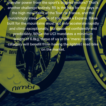
transfer power from the sport’s biggest motors? That’s
another challenge entirely. R5 is the bike for big days in
the high mountains of the Tour de France, and the
punishingly steep climbs of the Vuelta a Espana. Bikes
built for the mountains must not only accelerate rapidly
and climb exceptionally, but descend confidently and
predictably. While the UCI mandates a minimum
weight of 6.8kg, those of us in the ‘mere mortal’
category will benefit from having the lightest road bike
on the market.