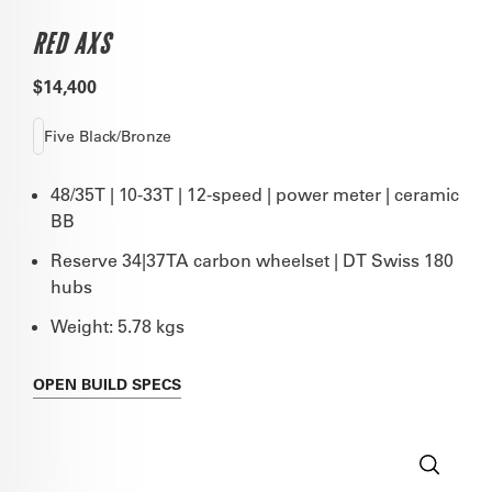
RED AXS
$14,400
Five Black/Bronze
48/35T | 10-33T | 12-speed | power meter | ceramic
BB
Reserve 34|37TA carbon wheelset | DT Swiss 180
hubs
Weight: 5.78 kgs
OPEN
BUILD SPECS