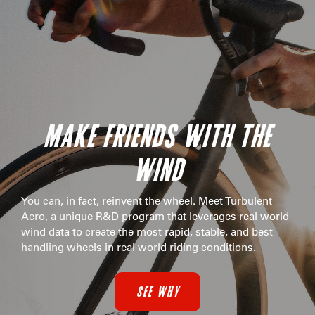
MAKE FRIENDS WITH THE
WIND
You can, in fact, reinvent the wheel. Meet Turbulent
Aero, a unique R&D program that leverages real world
wind data to create the most rapid, stable, and best
handling wheels in real world riding conditions.
SEE WHY