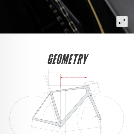
GEOMETRY