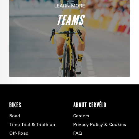
LEARN MORE
TEAMS
BIKES
ABOUT CERVÉLO
Road
Careers
Time Trial & Triathlon
Privacy Policy & Cookies
Off-Road
FAQ