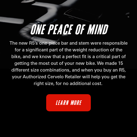
ONE PEACE OF MIND
The new R5’s one-piece bar and stem were responsible
for a significant part of the weight reduction of the
bike, and we know that a perfect fit is a critical part of
getting the most out of your new bike. We made 15
different size combinations, and when you buy an R5,
your Authorized Cervelo Retailer will help you get the
right size, for no additional cost.
LEARN MORE