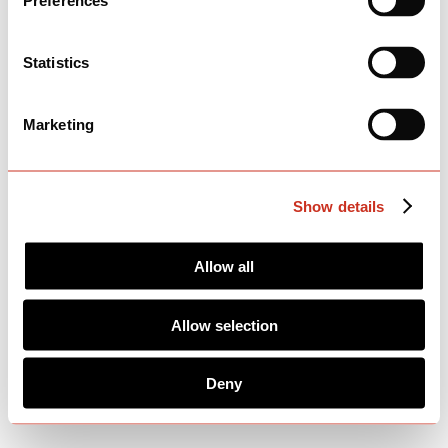
Preferences
Statistics
Marketing
Show details
Allow all
Allow selection
Deny