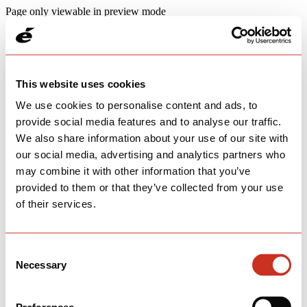
Page only viewable in preview mode
This website uses cookies
We use cookies to personalise content and ads, to
provide social media features and to analyse our traffic.
We also share information about your use of our site with
our social media, advertising and analytics partners who
may combine it with other information that you’ve
provided to them or that they’ve collected from your use
of their services.
Consent
Necessary
Selection