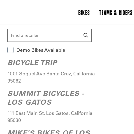
BIKES
TEAMS & RIDERS
Demo Bikes Available
BICYCLE TRIP
1001 Soquel Ave
Santa Cruz
,
California
95062
SUMMIT BICYCLES -
LOS GATOS
111 East Main St.
Los Gatos
,
California
95030
MIKE'S BIKES OF LOS