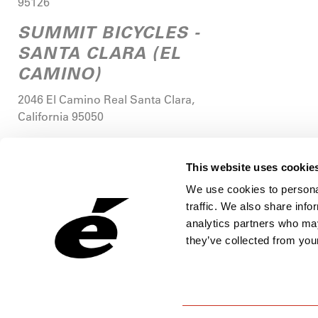
95126
SUMMIT BICYCLES -
SANTA CLARA (EL
CAMINO)
2046 El Camino Real
Santa Clara
,
California
95050
MIKE'S BIKES OF PALO
ALTO
This website uses cookie
We use cookies to personal
4233 Middlefield Road
Palo Alto
,
traffic. We also share info
California
94303
analytics partners who may
MIKE'S BIKES -
they’ve collected from your
STANFORD RESEARCH
PARK
3215 Porter Drive, Suite 102
Palo Alto
,