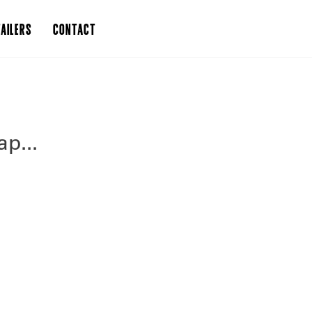
AILERS
CONTACT
p...