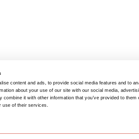
s
ise content and ads, to provide social media features and to an
rmation about your use of our site with our social media, advertis
 combine it with other information that you’ve provided to them o
 use of their services.