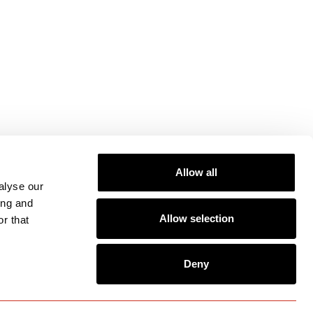
Allow all
alyse our
ing and
Allow selection
r that
Deny