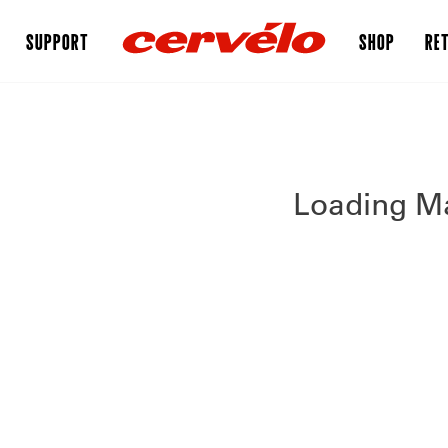
SUPPORT
SHOP
RET
Loading Ma