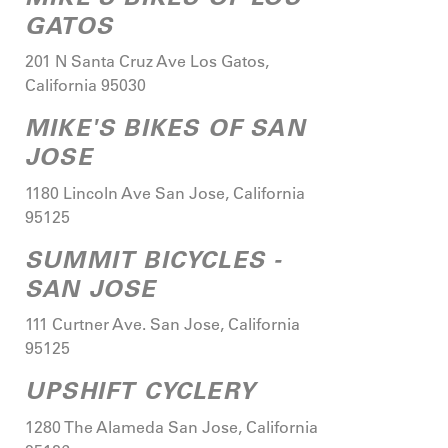
GATOS
201 N Santa Cruz Ave
Los Gatos
,
California
95030
MIKE'S BIKES OF SAN
JOSE
1180 Lincoln Ave
San Jose
,
California
95125
SUMMIT BICYCLES -
SAN JOSE
111 Curtner Ave.
San Jose
,
California
95125
UPSHIFT CYCLERY
1280 The Alameda
San Jose
,
California