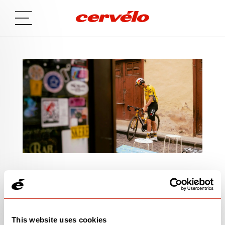
SIGN UP TO BE IN THE KNOW
This website uses cookies