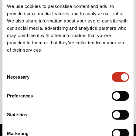
We use cookies to personalise content and ads, to
provide social media features and to analyse our traffic.
We also share information about your use of our site with
our social media, advertising and analytics partners who
*
Yes, I want to receive emails from Cervélo Cycles.
may combine it with other information that you’ve
You may unsubscribe at any time. We won’t spam you, and we
provided to them or that they’ve collected from your use
won’t sell your info. Read our
privacy policy here
.
of their services.
By clicking below, you consent to allow Cervélo to store and
process the personal information submitted to provide you the
Consent
content requested.
Necessary
Selection
Preferences
Statistics
Marketing