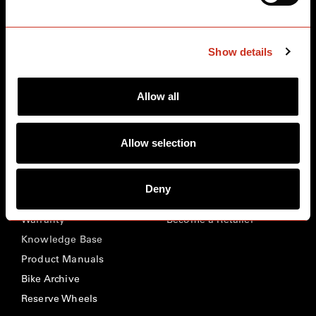
BIKES
ABOUT CERVÉLO
Road
Careers
Show details
Time Trial & Triathlon
Privacy Policy & Cookies
Off-Road
FAQ
Allow all
E-Bikes
Recalls
Allow selection
SUPPORT
RETAILERS
Register Your Bike
Retailer Locator
Deny
Contact Us
Our Distributors
Warranty
Become a Retailer
Knowledge Base
Product Manuals
Bike Archive
Reserve Wheels