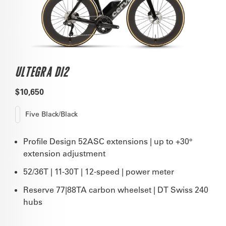
ULTEGRA DI2
$10,650
Five Black/Black
Profile Design 52ASC extensions | up to +30°
extension adjustment
52/36T | 11-30T | 12-speed | power meter
Reserve 77|88TA carbon wheelset | DT Swiss 240
hubs