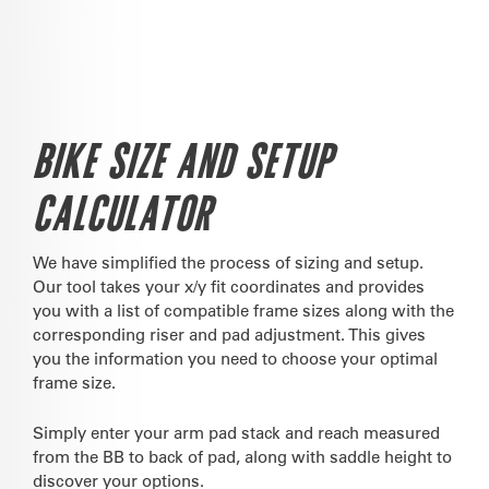
BIKE SIZE AND SETUP
CALCULATOR
We have simplified the process of sizing and setup.
Our tool takes your x/y fit coordinates and provides
you with a list of compatible frame sizes along with the
corresponding riser and pad adjustment. This gives
you the information you need to choose your optimal
frame size.
Simply enter your arm pad stack and reach measured
from the BB to back of pad, along with saddle height to
discover your options.