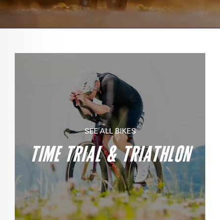
SEE ALL BIKES
TIME TRIAL & TRIATHLON