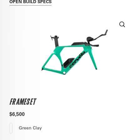
OPEN
BUILD SPECS
FRAMESET
$6,500
Green Clay