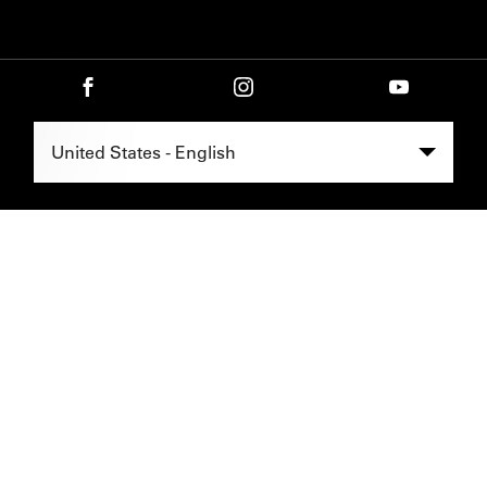
Select Region -
United States - English