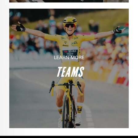
LEARN MORE
TEAMS