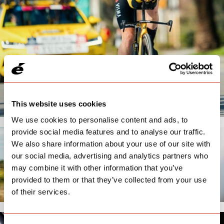
This website uses cookies
We use cookies to personalise content and ads, to
provide social media features and to analyse our traffic.
We also share information about your use of our site with
our social media, advertising and analytics partners who
may combine it with other information that you’ve
provided to them or that they’ve collected from your use
of their services.