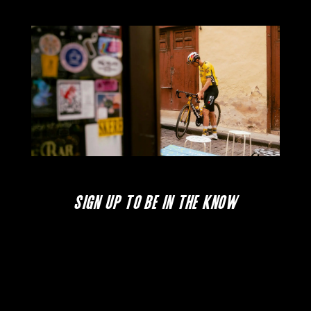
SIGN UP TO BE IN THE KNOW