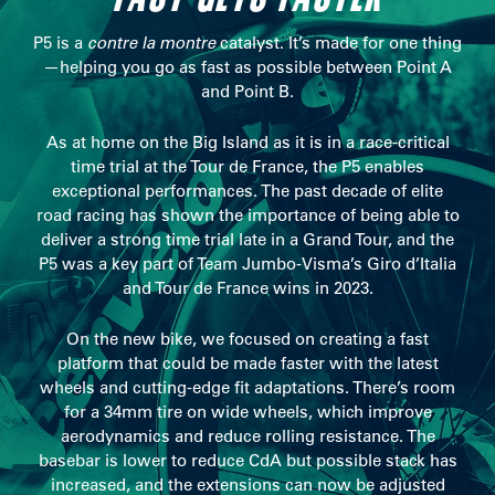
P5 is a
contre la montre
catalyst. It’s made for one thing
—helping you go as fast as possible between Point A
and Point B.
As at home on the Big Island as it is in a race-critical
time trial at the Tour de France, the P5 enables
exceptional performances. The past decade of elite
road racing has shown the importance of being able to
deliver a strong time trial late in a Grand Tour, and the
P5 was a key part of Team Jumbo-Visma’s Giro d’Italia
and Tour de France wins in 2023.
On the new bike, we focused on creating a fast
platform that could be made faster with the latest
wheels and cutting-edge fit adaptations. There’s room
for a 34mm tire on wide wheels, which improve
aerodynamics and reduce rolling resistance. The
basebar is lower to reduce CdA but possible stack has
increased, and the extensions can now be adjusted