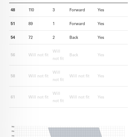
48
110
3
Forward
Yes
51
89
1
Forward
Yes
54
72
2
Back
Yes
Will
56
Will not fit
Back
Yes
not fit
Will
58
Will not fit
Will not fit
Yes
not fit
Will
61
Will not fit
Will not fit
Yes
not fit