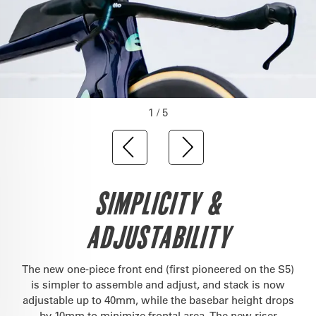
1 / 5
SIMPLICITY &
ADJUSTABILITY
The new one-piece front end (first pioneered on the S5)
is simpler to assemble and adjust, and stack is now
adjustable up to 40mm, while the basebar height drops
by 10mm to minimize frontal area. The new riser