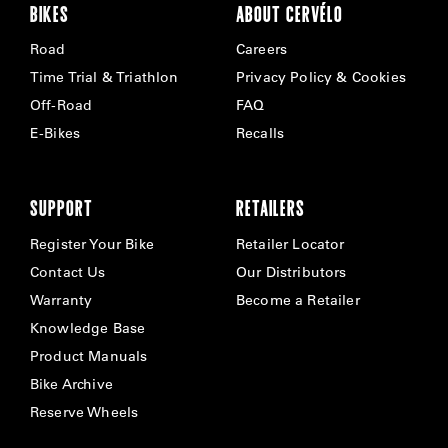
BIKES
ABOUT CERVÉLO
Road
Careers
Time Trial & Triathlon
Privacy Policy & Cookies
Off-Road
FAQ
E-Bikes
Recalls
SUPPORT
RETAILERS
Register Your Bike
Retailer Locator
Contact Us
Our Distributors
Warranty
Become a Retailer
Knowledge Base
Product Manuals
Bike Archive
Reserve Wheels