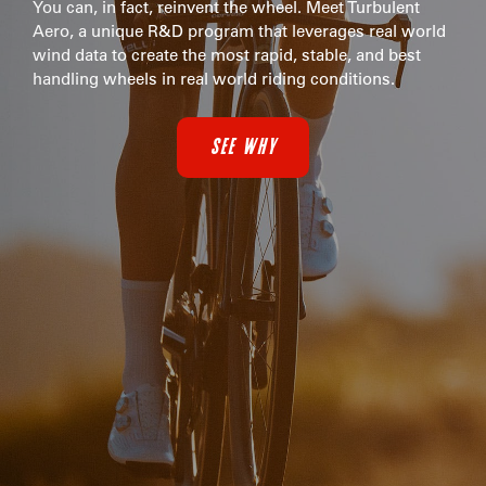
You can, in fact, reinvent the wheel. Meet Turbulent
Aero, a unique R&D program that leverages real world
wind data to create the most rapid, stable, and best
handling wheels in real world riding conditions.
SEE WHY