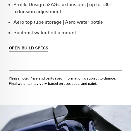
Profile Design 52ASC extensions | up to +30°
extension adjustment
Aero top tube storage | Aero water bottle
Seatpost water bottle mount
OPEN
BUILD SPECS
Please note: Price and parts spec information is subject to change.
Final weights may vary based on size, spec, and paint.