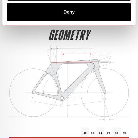
Deny
GEOMETRY
48
51
54
56
58
61