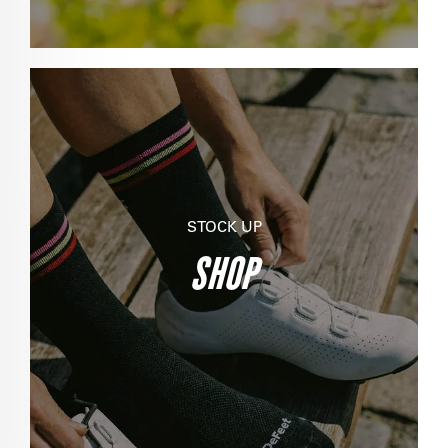
STOCK UP
SHOP