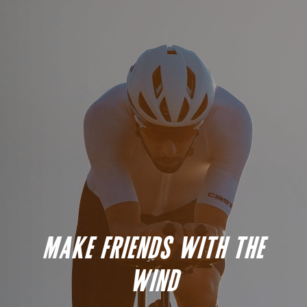
MAKE FRIENDS WITH THE
WIND