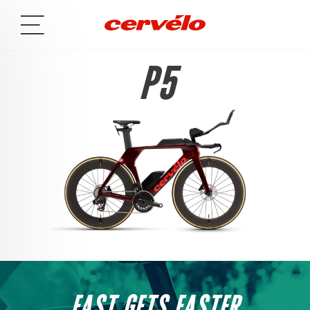
P5
FAST GETS FASTER