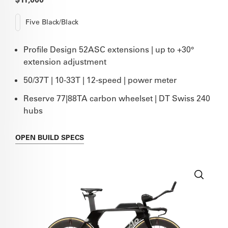
Five Black/Black
Profile Design 52ASC extensions | up to +30°
extension adjustment
50/37T | 10-33T | 12-speed | power meter
Reserve 77|88TA carbon wheelset | DT Swiss 240
hubs
OPEN
BUILD SPECS