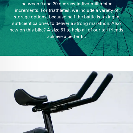
between 0 and 30 degrees in five-millimeter
increments. For triathletes, we include a variety of
storage options, because half the battle is taking in
sufficient calories to deliver a strong marathon. Also
new on this bike? A size 61 to help all of our tall friends
achieve a better fit.