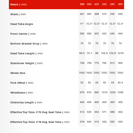
389
406
420
433
446
455
Reach |
mm
461
482
498
516
535
556
Stack |
mm
71°
72.5°
72.5°
72.5°
72.5°
72.4°
Head Tube Angle
582
583
602
622
640
654
Front Center |
mm
75
75
75
75
75
74
Bottom Bracket Drop |
mm
58.5
70.7
88
106.9
126.8
147.8
Head Tube Length |
mm
739
759
775
792
812
906
Standover Height |
mm
700C
700C
700C
700C
700C
700C
Wheel Size
52
43
43
43
43
40.4
Fork Offset |
mm
975
976
995
1015
1033
1048
Wheelbase |
mm
405
405
405
405
405
405
Chainstay Length |
mm
513
535
553
571
589
604
Effective Top Tube @75 Deg Seat Tube |
mm
479
500
516
533
550
563
Effective Top Tube @79 Deg Seat Tube |
mm