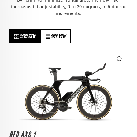
increases tilt adjustability, 0 to 30 degrees, in 5-degree
increments.
CARD VIEW
SPEC VIEW
RED AXS 1