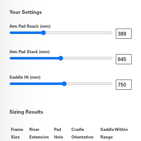
Your Settings
Arm Pad Reach (mm):
Arm Pad Stack (mm):
Saddle Ht (mm):
Sizing Results
Frame
Riser
Pad
Cradle
Saddle Within
Size
Extension
Hole
Orientation
Range