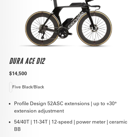
DURA ACE DI2
$14,500
Five Black/Black
Profile Design 52ASC extensions | up to +30°
extension adjustment
54/40T | 11-34T | 12-speed | power meter | ceramic
BB