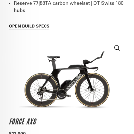
Reserve 77|88TA carbon wheelset | DT Swiss 180
hubs
OPEN
BUILD SPECS
FORCE AXS
$11,000