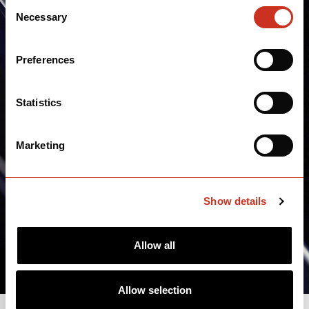
Consent
Necessary
Selection
Preferences
Statistics
Marketing
Show details
Allow all
Allow selection