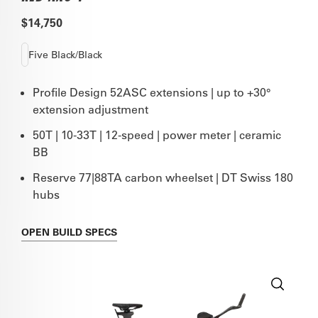
$14,750
Five Black/Black
Profile Design 52ASC extensions | up to +30°
extension adjustment
50T | 10-33T | 12-speed | power meter | ceramic
BB
Reserve 77|88TA carbon wheelset | DT Swiss 180
hubs
OPEN
BUILD SPECS