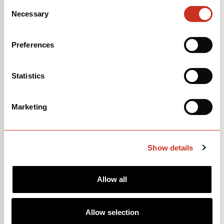
46/30T | 11-36T | 12-speed
Consent
Necessary
Selection
Alexrims GX7 alloy wheelset
Preferences
OPEN
BUILD SPECS
Statistics
Marketing
Show details
Allow all
FRAMESET
Allow selection