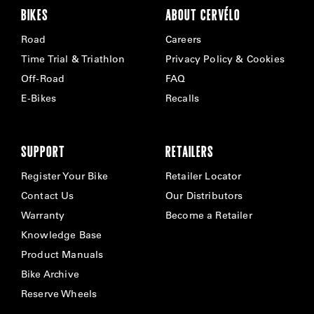
BIKES
ABOUT CERVÉLO
Road
Careers
Time Trial & Triathlon
Privacy Policy & Cookies
Off-Road
FAQ
E-Bikes
Recalls
SUPPORT
RETAILERS
Register Your Bike
Retailer Locator
Contact Us
Our Distributors
Warranty
Become a Retailer
Knowledge Base
Product Manuals
Bike Archive
Reserve Wheels