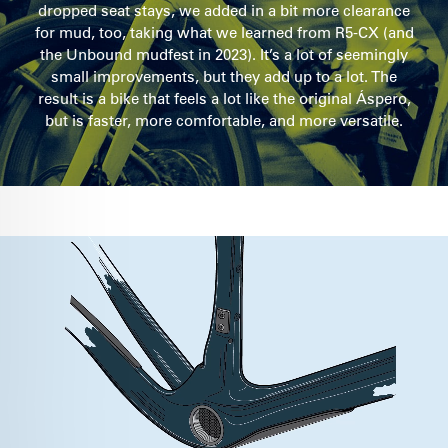
dropped seat stays, we added in a bit more clearance
for mud, too, taking what we learned from R5-CX (and
the Unbound mudfest in 2023). It’s a lot of seemingly
small improvements, but they add up to a lot. The
result is a bike that feels a lot like the original Áspero,
but is faster, more comfortable, and more versatile.