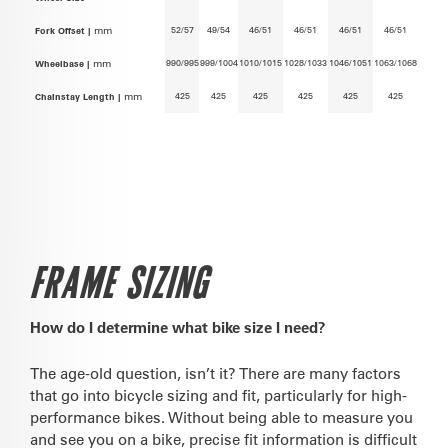
52/57
49/54
46/51
46/51
46/51
46/51
Fork Offset |
mm
990/995
999/1004
1010/1015
1028/1033
1046/1051
1063/1068
Wheelbase |
mm
425
425
425
425
425
425
Chainstay Length |
mm
FRAME SIZING
How do I determine what bike size I need?
The age-old question, isn’t it? There are many factors
that go into bicycle sizing and fit, particularly for high-
performance bikes. Without being able to measure you
and see you on a bike, precise fit information is difficult