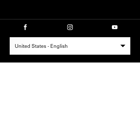
Select Region -
United States - English