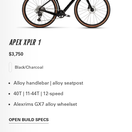
APEX XPLR 1
$3,750
Black/Charcoal
Alloy handlebar | alloy seatpost
40T | 11-44T | 12-speed
Alexrims GX7 alloy wheelset
OPEN
BUILD SPECS