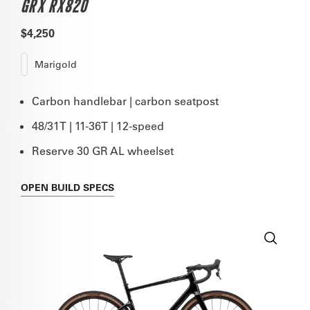
GRX RX820
$4,250
Marigold
Carbon handlebar | carbon seatpost
48/31T | 11-36T | 12-speed
Reserve 30 GR AL wheelset
OPEN
BUILD SPECS