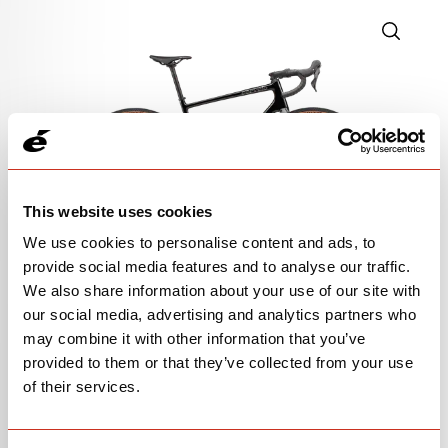
This website uses cookies
We use cookies to personalise content and ads, to
provide social media features and to analyse our traffic.
GRX RX610
We also share information about your use of our site with
our social media, advertising and analytics partners who
$3,550
may combine it with other information that you’ve
provided to them or that they’ve collected from your use
Black/Charcoal
of their services.
Alloy handlebar | alloy seatpost