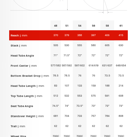
48
51
54
56
58
61
370
379
388
397
406
415
Reach |
mm
505
530
555
580
605
630
Stack |
mm
71°
71.5°
72°
72°
72°
72°
Head Tube Angle
577/582
587/592
597/602
614/619
631/637
648/654
Front Center |
mm
78.5
78.5
76
76
73.5
73.5
Bottom Bracket Drop |
mm
83
107
133
159
188
214
Head Tube Length |
mm
512
532
553
575
591
608
Top Tube Length |
mm
74.5°
74°
73.5°
73°
73°
73°
Seat Tube Angle
681
704
733
757
784
808
Standover Height |
mm
62
62
62
62
62
62
Trail |
mm
700C
700C
700C
700C
700C
700C
Wheel Size