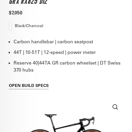
GRX RX825 DI2
$7,050
Black/Charcoal
Carbon handlebar | carbon seatpost
44T | 10-51T | 12-speed | power meter
Reserve 40|44TA GR carbon wheelset | DT Swiss
370 hubs
OPEN
BUILD SPECS