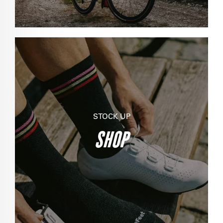
STOCK UP
SHOP