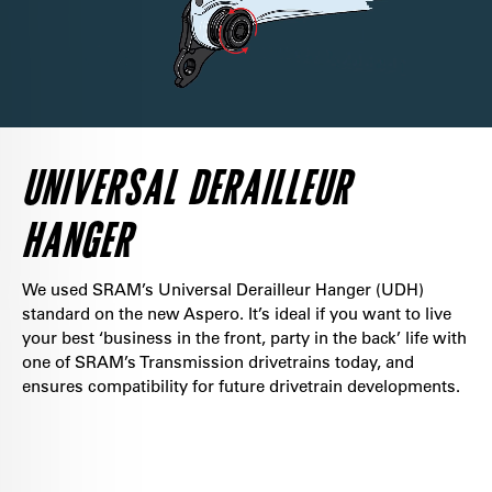
UNIVERSAL DERAILLEUR
HANGER
We used SRAM’s Universal Derailleur Hanger (UDH)
standard on the new Aspero. It’s ideal if you want to live
your best ‘business in the front, party in the back’ life with
one of SRAM’s Transmission drivetrains today, and
ensures compatibility for future drivetrain developments.