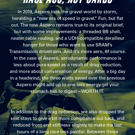
In 2019, Áspero took the gravel world by storm,
heralding a “new era of speed in gravel.” Fun, but flat
out. The new Áspero remains true to its original brief,
but with some improvements: a threaded BB shell,
neater cable routing, and a UDH-compatible derailleur
hanger for those who want to use SRAM’s
Transmission drivetrains. And it’s more aero, of course.
In the case of Áspero, aerodynamic performance is
less about pure speed as a result of drag reduction,
and more about conservation of energy. After a big day
in a headwind, the three watts saved over the previous
Aspero might add up to one less energy gel your
stomach has to digest—WORTH IT.
In addition to the drag reduction, we also dropped the
seat stays to give a bit more compliance out back, and
reduced front-end stiffness slightly to make the last
hours of a long race less painful. Between those