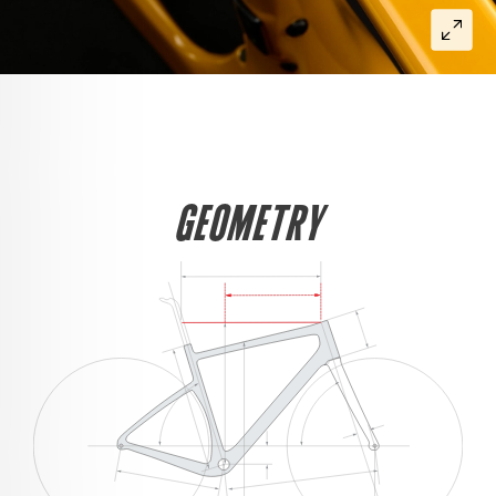
GEOMETRY