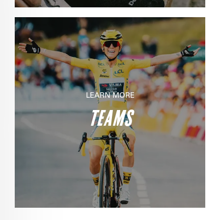
LEARN MORE
TEAMS