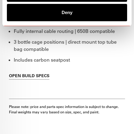
$2,700
Deny
Marigold
Fully internal cable routing | 650B compatible
3 bottle cage positions | direct mount top tube
bag compatible
Includes carbon seatpost
OPEN
BUILD SPECS
Please note: price and parts spec information is subject to change.
Final weights may vary based on size, spec, and paint.