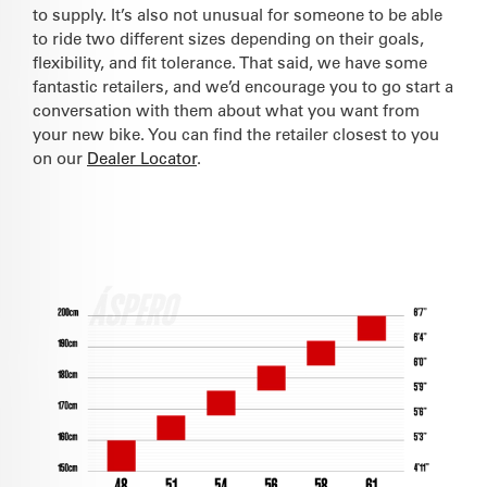
to supply. It’s also not unusual for someone to be able
to ride two different sizes depending on their goals,
flexibility, and fit tolerance. That said, we have some
fantastic retailers, and we’d encourage you to go start a
conversation with them about what you want from
your new bike. You can find the retailer closest to you
on our
Dealer Locator
.