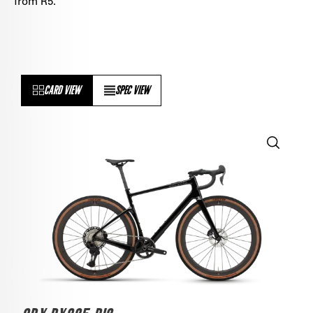
from R5.
CARD VIEW
SPEC VIEW