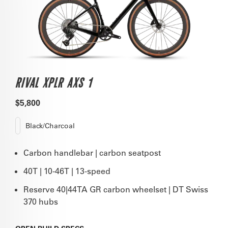
RIVAL XPLR AXS 1
$5,800
Black/Charcoal
Carbon handlebar | carbon seatpost
40T | 10-46T | 13-speed
Reserve 40|44TA GR carbon wheelset | DT Swiss
370 hubs