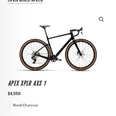
OPEN
BUILD SPECS
APEX XPLR AXS 1
$4,550
Black/Charcoal