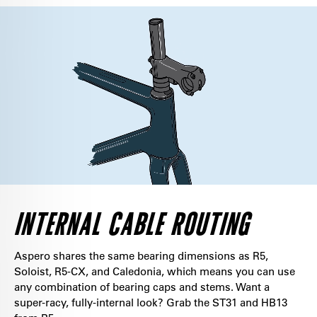
INTERNAL CABLE ROUTING
Aspero shares the same bearing dimensions as R5,
Soloist, R5-CX, and Caledonia, which means you can use
any combination of bearing caps and stems. Want a
super-racy, fully-internal look? Grab the ST31 and HB13