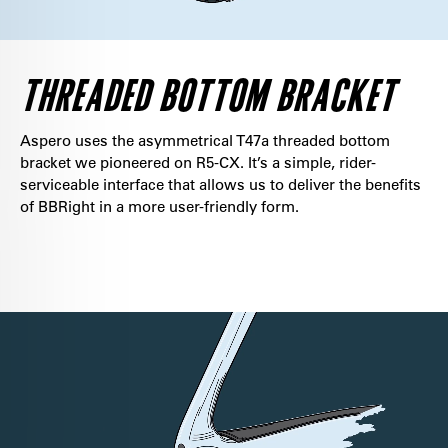
THREADED BOTTOM BRACKET
Aspero uses the asymmetrical T47a threaded bottom
bracket we pioneered on R5-CX. It’s a simple, rider-
serviceable interface that allows us to deliver the benefits
of BBRight in a more user-friendly form.