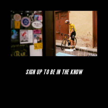
SIGN UP TO BE IN THE KNOW