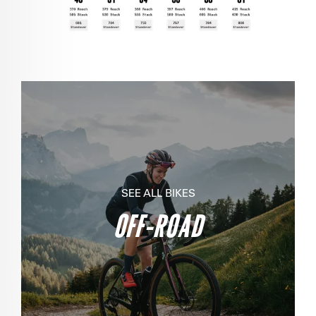
SEE ALL BIKES
OFF-ROAD