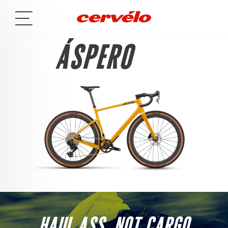
ÁSPERO
HAUL ASS, NOT CARGO