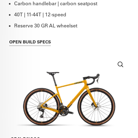
Carbon handlebar | carbon seatpost
40T | 11-44T | 12-speed
Reserve 30 GR AL wheelset
OPEN
BUILD SPECS